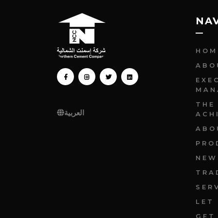
NA
HOM
ABO
FACEBOOK
INSTAGRAM
TWITTER
LINKEDIN
EXE
MAN
THE
العربية
ACH
ABO
PRO
NEW
TRA
SER
LET
GET