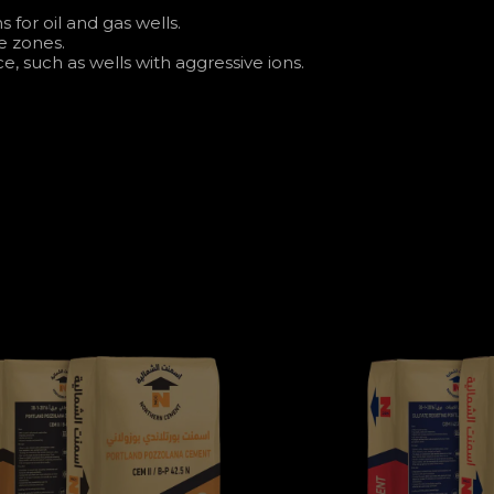
for oil and gas wells.
e zones.
e, such as wells with aggressive ions.