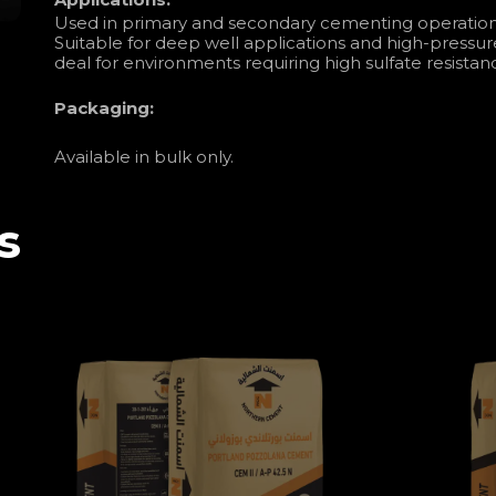
Used in primary and secondary cementing operations 
Suitable for deep well applications and high-pressur
deal for environments requiring high sulfate resistanc
Packaging:
Available in bulk only.
s