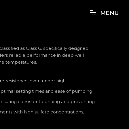
MENU
lassified as Class G, specifically designed
offers reliable performance in deep well
me temperatures.
re resistance, even under high
 optimal setting times and ease of pumping
 ensuring consistent bonding and preventing
ents with high sulfate concentrations,