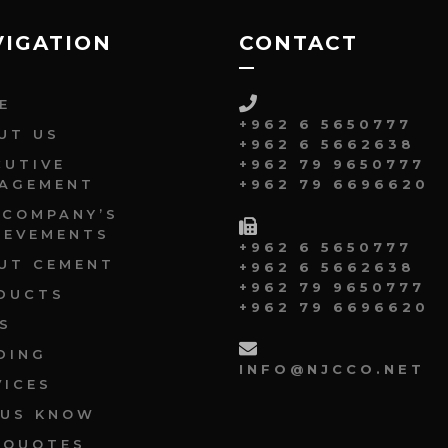
VIGATION
CONTACT
E
+962 6 5650777
UT US
+962 6 5662638
CUTIVE
+962 79 9650777
AGEMENT
+962 79 6696620
 COMPANY’S
IEVEMENTS
+962 6 5650777
UT CEMENT
+962 6 5662638
+962 79 9650777
DUCTS
+962 79 6696620
S
DING
INFO@NJCCO.NET
VICES
 US KNOW
 QUOTES