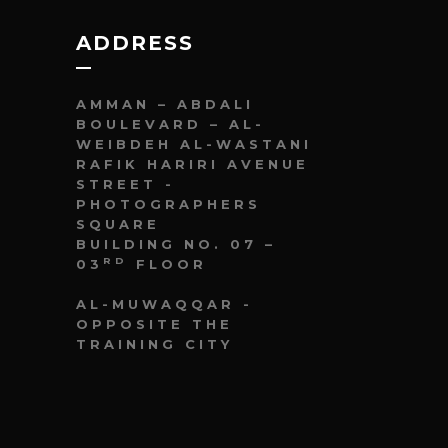
ADDRESS
AMMAN – ABDALI
BOULEVARD – AL-
WEIBDEH AL-WASTANI
RAFIK HARIRI AVENUE
STREET -
PHOTOGRAPHERS
SQUARE
BUILDING NO. 07 –
RD
03
FLOOR
AL-MUWAQQAR -
OPPOSITE THE
TRAINING CITY