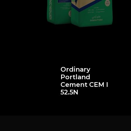
Ordinary
Portland
II
Cement CEM I
52.5N