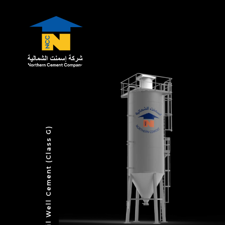
Oil Well Cement (Class G)