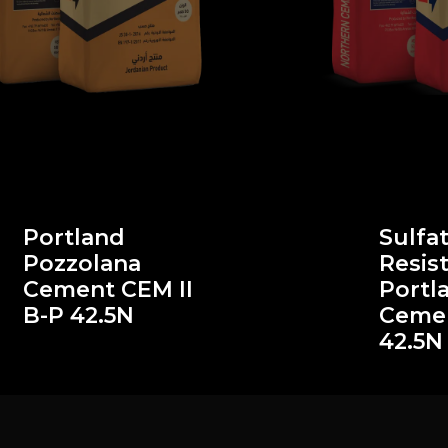
Portland
Sulfa
Pozzolana
Resis
Cement CEM II
Portl
B-P 42.5N
Cemen
42.5N 