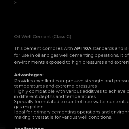
>
Oil Well Cement (Class G)
This cement complies with
API 10A
standards and is c
for use in oil and gas well cementing operations. It 
environments exposed to high pressures and extre
Advantages:
Provides excellent compressive strength and pressu
temperatures and extreme pressures.
Highly compatible with various additives to achieve
in different depths and temperatures.
Specially formulated to control free water content,
gas migration.
Ideal for primary cementing operations and environm
making it versatile for various well conditions.
Applications: