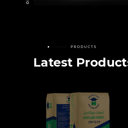
PRODUCTS
Latest Product