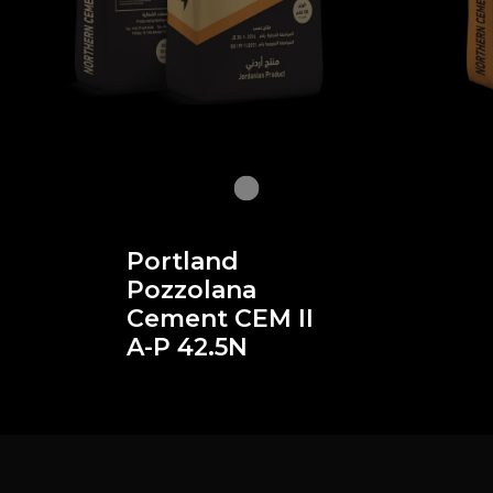
Portland
Pozzolana
Cement CEM II
A-P 42.5N