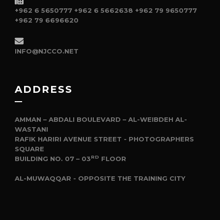
+962 6 5650777
+962 6 5662638
+962 79 9650777
+962 79 6696620
INFO@NJCCO.NET
ADDRESS
AMMAN – ABDALI BOULEVARD – AL-WEIBDEH AL-
WASTANI
RAFIK HARIRI AVENUE STREET - PHOTOGRAPHERS
SQUARE
RD
BUILDING NO. 07 – 03
FLOOR
AL-MUWAQQAR - OPPOSITE THE TRAINING CITY