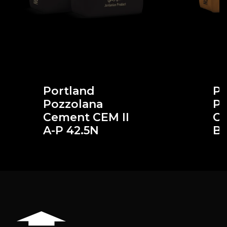
Portland
Po
Pozzolana
Po
Cement CEM II
Ce
A-P 42.5N
B-