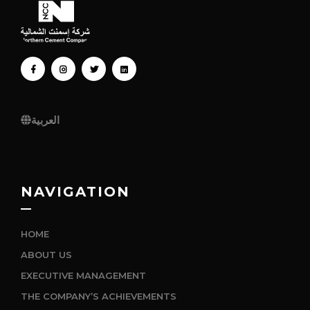
FACEBOOK
INSTAGRAM
TWITTER
LINKEDIN
العربية
NAVIGATION
HOME
ABOUT US
EXECUTIVE MANAGEMENT
THE COMPANY’S ACHIEVEMENTS