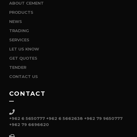
ABOUT CEMENT
PRODUCTS
NEWS
TRADING
SERVICES
LET US KNOW
GET QUOTES
TENDER
CONTACT US
CONTACT
+962 6 5650777
+962 6 5662638
+962 79 9650777
+962 79 6696620