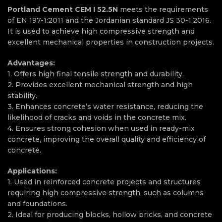
Portland Cement CEM I 52.5N
meets the requirements
of EN 197-1:2011 and the Jordanian standard JS 30-1:2016.
It is used to achieve high compressive strength and
excellent mechanical properties in construction projects.
Advantages:
1. Offers high final tensile strength and durability.
2. Provides excellent mechanical strength and high
stability.
3. Enhances concrete’s water resistance, reducing the
likelihood of cracks and voids in the concrete mix.
4. Ensures strong cohesion when used in ready-mix
concrete, improving the overall quality and efficiency of
concrete.
Applications:
1. Used in reinforced concrete projects and structures
requiring high compressive strength, such as columns
and foundations.
2. Ideal for producing blocks, hollow bricks, and concrete