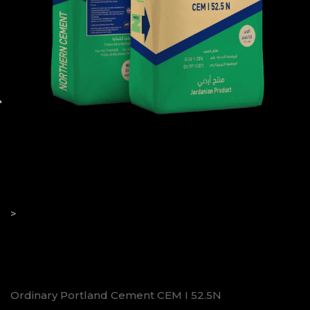
52.5N
>
Ordinary Portland Cement CEM I 52.5N