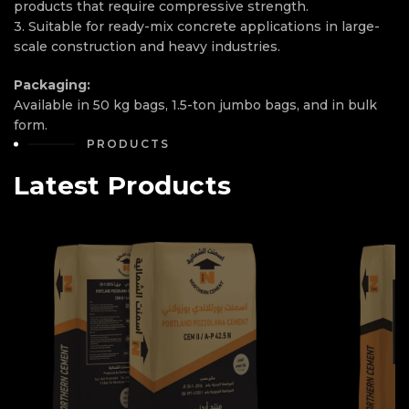
products that require compressive strength.
3. Suitable for ready-mix concrete applications in large-
scale construction and heavy industries.
Packaging:
Available in 50 kg bags, 1.5-ton jumbo bags, and in bulk
form.
PRODUCTS
Latest Products