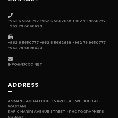
+962 6 5650777
+962 6 5662638
+962 79 9650777
+962 79 6696620
+962 6 5650777
+962 6 5662638
+962 79 9650777
+962 79 6696620
INFO@NJCCO.NET
ADDRESS
AMMAN – ABDALI BOULEVARD – AL-WEIBDEH AL-
WASTANI
RAFIK HARIRI AVENUE STREET - PHOTOGRAPHERS
SQUARE