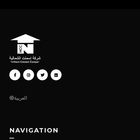
FACEBOOK
INSTAGRAM
TWITTER
LINKEDIN
العربية
NAVIGATION