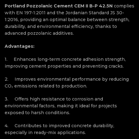
Portland Pozzolanic Cement CEM II B-P 42.5N
complies
with EN 197-1:2011 and the Jordanian Standard JS 30-
1:2016, providing an optimal balance between strength,
durability, and environmental efficiency, thanks to
advanced pozzolanic
additives.
Advantages:
1. Enhances long-term concrete adhesion strength,
improving cement properties and preventing cracks.
2. Improves environmental performance by reducing
CO₂ emissions related to production.
3. Offers high resistance to corrosion and
environmental factors, making it ideal for projects
exposed to harsh conditions.
4. Contributes to improved concrete durability,
especially in ready-mix applications.