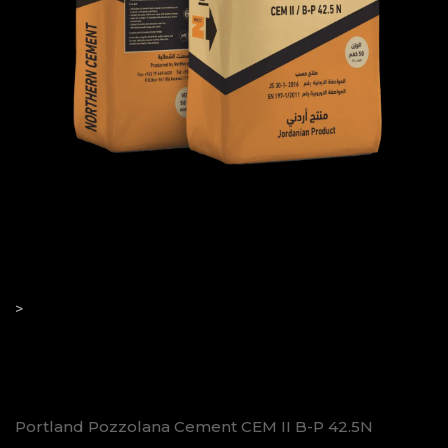
 42.5N
>
Portland Pozzolana Cement CEM II B-P 42.5N