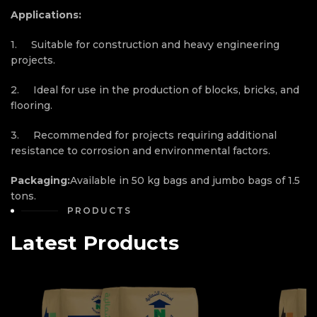
Applications:
1. Suitable for construction and heavy engineering
projects.
2. Ideal for use in the production of blocks, bricks, and
flooring.
3. Recommended for projects requiring additional
resistance to corrosion and environmental factors.
Packaging:
Available in 50 kg bags and jumbo bags of 1.5
tons.
PRODUCTS
Latest Products