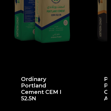
Ordinary
Po
Portland
Po
Cement CEM I
Ce
52.5N
A-