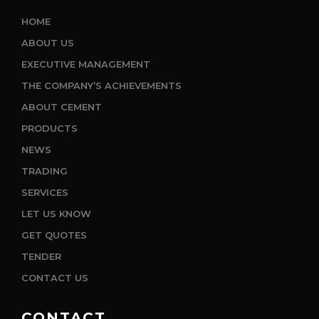
HOME
ABOUT US
EXECUTIVE MANAGEMENT
THE COMPANY’S ACHIEVEMENTS
ABOUT CEMENT
PRODUCTS
NEWS
TRADING
SERVICES
LET US KNOW
GET QUOTES
TENDER
CONTACT US
CONTACT